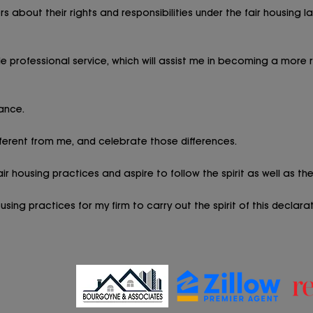
s about their rights and responsibilities under the fair housing 
 professional service, which will assist me in becoming a more 
ance.
ferent from me, and celebrate those differences.
r housing practices and aspire to follow the spirit as well as the 
ing practices for my firm to carry out the spirit of this declarat