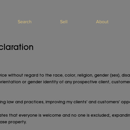
Search
Sell
About
claration
ce without regard to the race, color, religion, gender (sex), disab
 orientation or gender identity of any prospective client, customer
ng law and practices, improving my clients' and customers' oppo
cates that everyone is welcome and no one is excluded;, expandin
ease property.