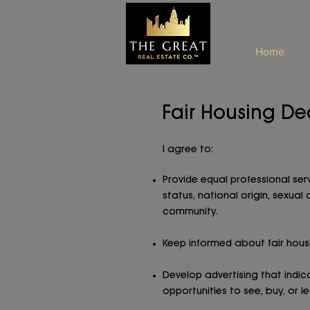
Home
Fair Housing De
I agree to:
Provide equal professional servi
status, national origin, sexual
community.
Keep informed about fair housi
Develop advertising that indi
opportunities to see, buy, or l