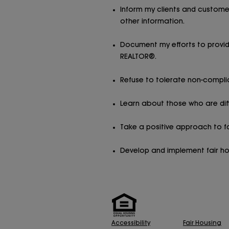
Inform my clients and customer
other information.
Document my efforts to provide
REALTOR®.
Refuse to tolerate non-compli
Learn about those who are dif
Take a positive approach to fai
Develop and implement fair hous
Accessibility
Fair Housing