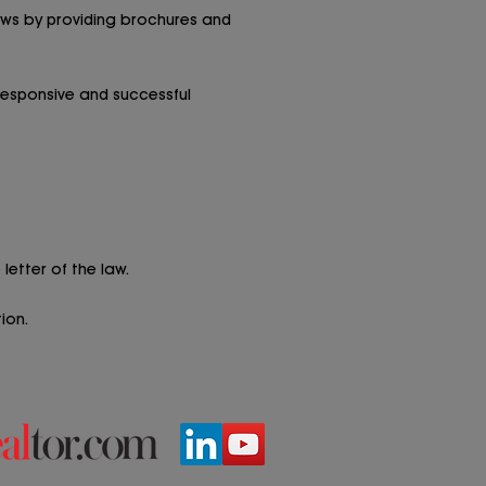
laws by providing brochures and
responsive and successful
letter of the law.
ion.