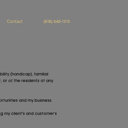
Contact
(818) 540-1313
ility (handicap), familial
, or of the residents of any
rtunities and my business.
g my client's and customer's